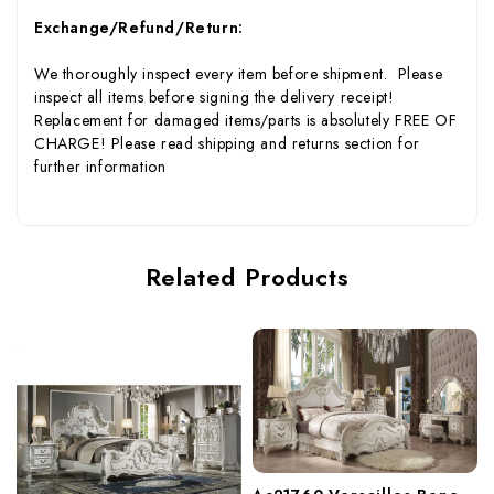
Exchange/Refund/Return:
We thoroughly inspect every item before shipment. Please
inspect all items before signing the delivery receipt!
Replacement for damaged items/parts is absolutely FREE OF
CHARGE! Please read shipping and returns section for
further information
Related Products