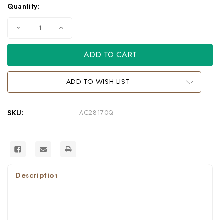
Quantity:
Decrease
Increase
Quantity
Quantity
of
of
AC28170Q
AC28170Q
-
-
Dresden
Dresden
Formal
Formal
Vintage
Vintage
ADD TO WISH LIST
Bone
Bone
White
White
Bedroom
Bedroom
Group
Group
SKU:
AC28170Q
Description