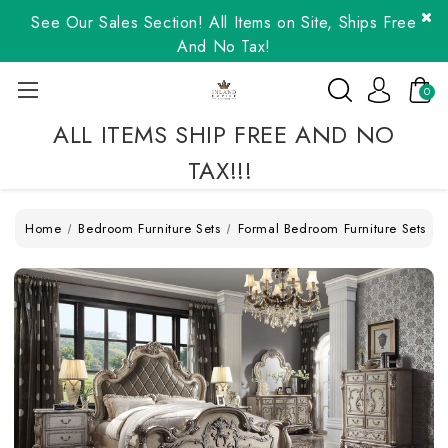
See Our Sales Section! All Items on Site, Ships Free
And No Tax!
0
ALL ITEMS SHIP FREE AND NO
TAX!!!
Home
Bedroom Furniture Sets
Formal Bedroom Furniture Sets