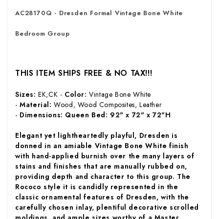
AC28170Q - Dresden Formal Vintage Bone White
Bedroom Group
THIS ITEM SHIPS FREE & NO TAX!!!
Sizes:
EK,CK -
Color:
Vintage Bone White
-
Material:
Wood, Wood Composites, Leather
-
Dimensions: Queen Bed:
92" x 72" x 72"H
Elegant yet lightheartedly playful, Dresden is
donned in an amiable Vintage Bone White finish
with hand-applied burnish over the many layers of
stains and finishes that are manually rubbed on,
providing depth and character to this group. The
Rococo style it is candidly represented in the
classic ornamental features of Dresden, with the
carefully chosen inlay, plentiful decorative scrolled
moldings, and ample sizes worthy of a Master