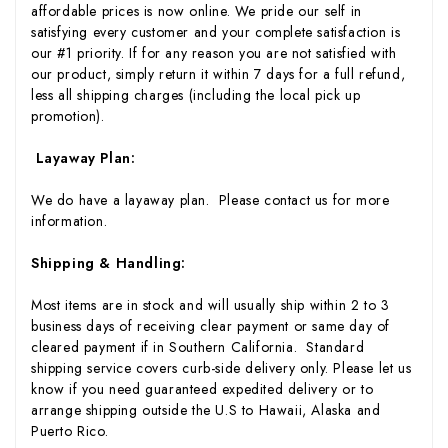
affordable prices is now online. We pride our self in
satisfying every customer and your complete satisfaction is
our #1 priority. If for any reason you are not satisfied with
our product, simply return it within 7 days for a full refund,
less all shipping charges (including the local pick up
promotion).
Layaway Plan:
We do have a layaway plan. Please contact us for more
information.
Shipping & Handling:
Most items are in stock and will usually ship within 2 to 3
business days of receiving clear payment or same day of
cleared payment if in Southern California. Standard
shipping service covers curb-side delivery only. Please let us
know if you need guaranteed expedited delivery or to
arrange shipping outside the U.S to Hawaii, Alaska and
Puerto Rico.