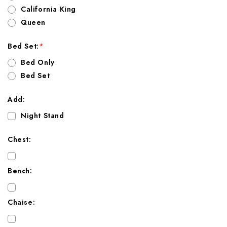
California King
Queen
Bed Set:
*
Bed Only
Bed Set
Add:
Night Stand
Chest:
Bench:
Chaise: