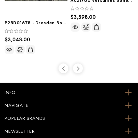
Ac21760 Versailles Bone White Formal Bedroom Group
$3,598.00
P2BD01678 - Dresden Bone White Wood Formal Bedroom Group With Intricate Wood Detail
$3,048.00
INFO
NAVIGATE
POPULAR BRANDS
NEWSLETTER