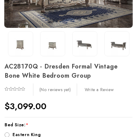
AC28170Q - Dresden Formal Vintage
Bone White Bedroom Group
Write a Review
(No reviews yet)
$3,099.00
Current
Bed Size:
*
Stock:
Eastern King