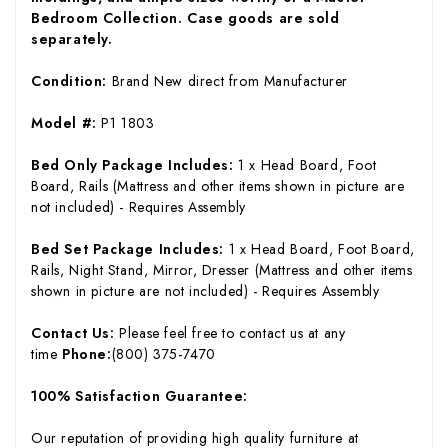
Bedroom Collection. Case goods are sold
separately.
Condition:
Brand New direct from Manufacturer
Model #:
P1 1803
Bed Only Package Includes:
1 x Head Board, Foot
Board, Rails (Mattress and other items shown in picture are
not included) - Requires Assembly
Bed Set Package Includes:
1 x Head Board, Foot Board,
Rails, Night Stand, Mirror, Dresser (Mattress and other items
shown in picture are not included) - Requires Assembly
Contact Us:
Please feel free to contact us at any
time
Phone:
(800) 375-7470
100% Satisfaction Guarantee:
Our reputation of providing high quality furniture at