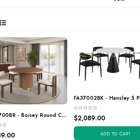
FAGM700BR - Boisey Round Convertible Gaming And Dining Table Set, Brown With Gold Accent Base, Pedestal Style
$2,089.00
ADD TO CART
89.00