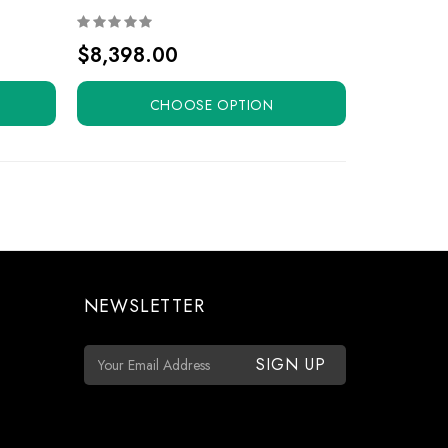
$8,398.00
CHOOSE OPTION
NEWSLETTER
E
m
a
i
l