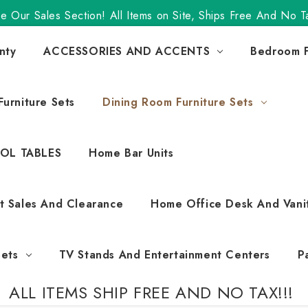
e Our Sales Section! All Items on Site, Ships Free And No T
nty
ACCESSORIES AND ACCENTS
Bedroom F
urniture Sets
Dining Room Furniture Sets
OL TABLES
Home Bar Units
t Sales And Clearance
Home Office Desk And Vani
Sets
TV Stands And Entertainment Centers
P
ALL ITEMS SHIP FREE AND NO TAX!!!