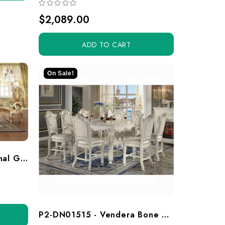
$2,089.00
ADD TO CART
On Sale!
HD8016D-7 - Tenaya Formal Gold 7 Piece Dining Set
P2-DN01515 - Vendera Bone White 7 Piece Counter Height Dining Set